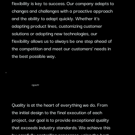
flexibility is key to success. Our company adapts to
changes and challenges with a proactive approach
and the ability to adapt quickly. Whether it's
adapting product lines, customizing customer
solutions or adopting new technologies, our
flexibility allows us to always be one step ahead of
the competition and meet our customers' needs in
the best possible way.
QUALITY
​Quality is at the heart of everything we do. From
the initial design to the final execution of each
project, our goal is to provide exceptional quality
that exceeds industry standards. We achieve this
by carefully controlling processes, using the best