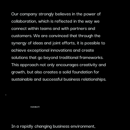
​Our company strongly believes in the power of
collaboration, which is reflected in the way we
connect within teams and with partners and
customers. We are convinced that through the
synergy of ideas and joint efforts, it is possible to
achieve exceptional innovations and create
solutions that go beyond traditional frameworks.
This approach not only encourages creativity and
growth, but also creates a solid foundation for
sustainable and successful business relationships.
FLEXIBILITY
In a rapidly changing business environment,