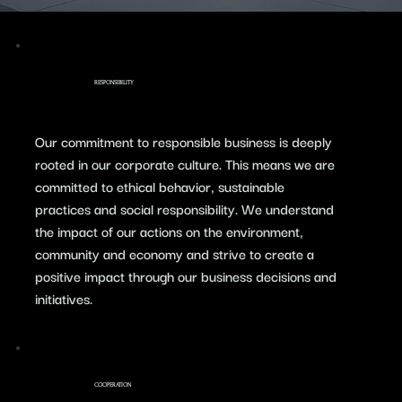
RESPONSIBILITY
​Our commitment to responsible business is deeply
rooted in our corporate culture. This means we are
committed to ethical behavior, sustainable
practices and social responsibility. We understand
the impact of our actions on the environment,
community and economy and strive to create a
positive impact through our business decisions and
initiatives.
COOPERATION