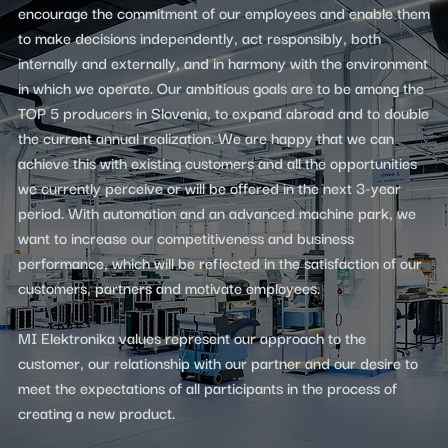
encourage the commitment of our employees and enable them
to make decisions independently, act responsibly, both
internally and externally, and in harmony with the environment
in which we operate. Our ambitious goals are to be among the
TOP 5 producers in Slovenia, to expand abroad and to double
the current annual realization. We are happy that we can
achieve this with existing customers and all the opportunities
we currently perceive or will be offered in the next 3-year
period. With automation and an advanced machine park, we
want to increase our competitiveness and business
performance, which will be reflected in the satisfaction of our
customers, partners and motivate employees.
MI Elektronika values ​​represent our approach to the
customer, our relationship with our partner and our desire to
meet the expectations of all participants in the process of
creating a new product.