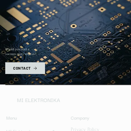
Would you start a
success story with us?
CONTACT
MI ELEKTRONIKA
Menu
Company
Privacy Policy