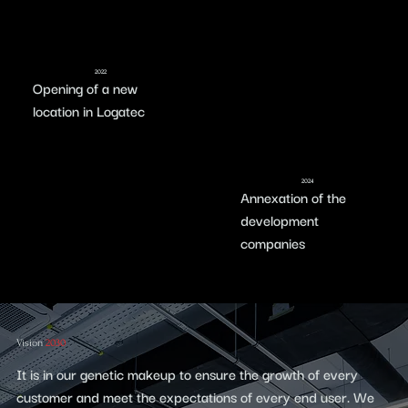
2022
Opening of a new
location in Logatec
2024
Annexation of the
development
companies
Vision
2030
It is in our genetic makeup to ensure the growth of every
customer and meet the expectations of every end user. We