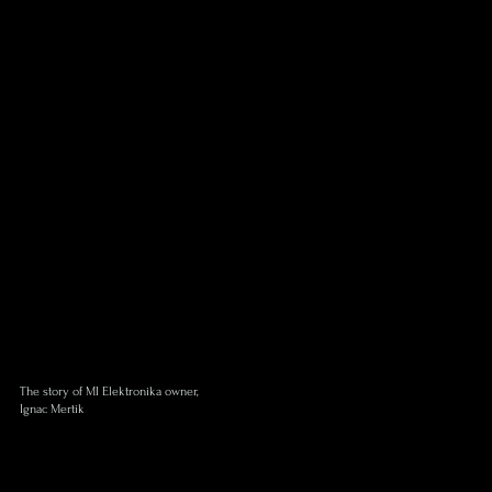
The story of MI Elektronika owner,
Ignac Mertik