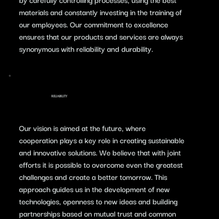
materials and constantly investing in the training of
our employees. Our commitment to excellence
ensures that our products and services are always
synonymous with reliability and durability.
RELIABILITY
​Our vision is aimed at the future, where
cooperation plays a key role in creating sustainable
and innovative solutions. We believe that with joint
efforts it is possible to overcome even the greatest
challenges and create a better tomorrow. This
approach guides us in the development of new
technologies, openness to new ideas and building
partnerships based on mutual trust and common