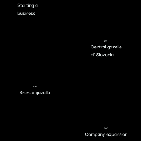
Starting a
business
2014
Central gazelle
of Slovenia
2019
Bronze gazelle
2021
Company expansion