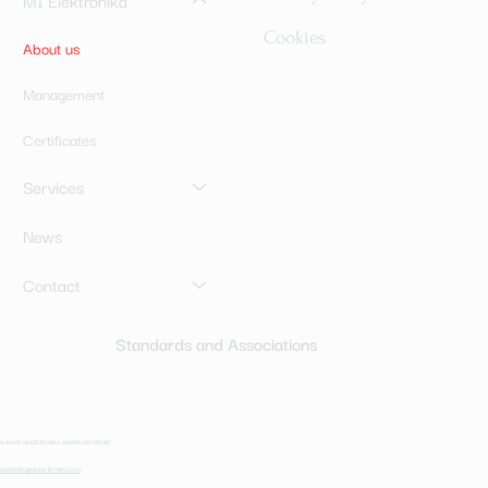
MI Elektronika
Cookies
About us
Management
Certificates
Services
News
Contact
Standards and Associations
© 2024 BY MI ELEKTRONIKA. MADE BY JAKOBROBIC
MARKETING@MI-ELEKTRONIKA.COM