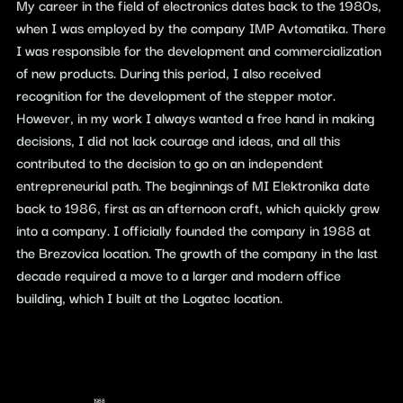
My career in the field of electronics dates back to the 1980s,
when I was employed by the company IMP Avtomatika. There
I was responsible for the development and commercialization
of new products. During this period, I also received
recognition for the development of the stepper motor.
However, in my work I always wanted a free hand in making
decisions, I did not lack courage and ideas, and all this
contributed to the decision to go on an independent
entrepreneurial path. The beginnings of MI Elektronika date
back to 1986, first as an afternoon craft, which quickly grew
into a company. I officially founded the company in 1988 at
the Brezovica location. The growth of the company in the last
decade required a move to a larger and modern office
building, which I built at the Logatec location.
1988