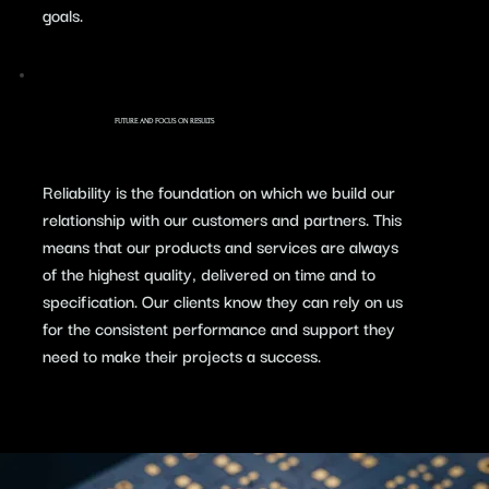
goals.
FUTURE AND FOCUS ON RESULTS
​Reliability is the foundation on which we build our
relationship with our customers and partners. This
means that our products and services are always
of the highest quality, delivered on time and to
specification. Our clients know they can rely on us
for the consistent performance and support they
need to make their projects a success.