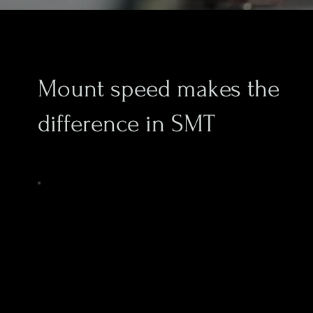
Mount speed makes the
difference in SMT