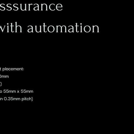
Asssurance
with automation
t placement:
40mm
)
 to 55mm x 55mm
n 0.35mm pitch)