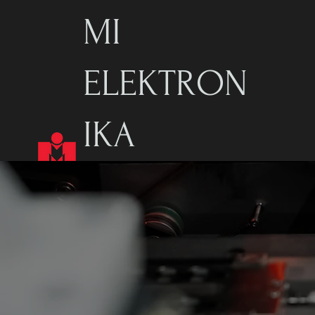
MI
ELEKTRON
IKA