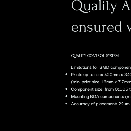
Quality 
ensured 
QUALITY CONTROL SYSTEM
Limitations for SMD componen
Prints up to size: 420mm x 3
(min. print size: 16mm x 7.7mm
Component size: from 01005
Mounting BGA components (mi
Accuracy of placement: 22um