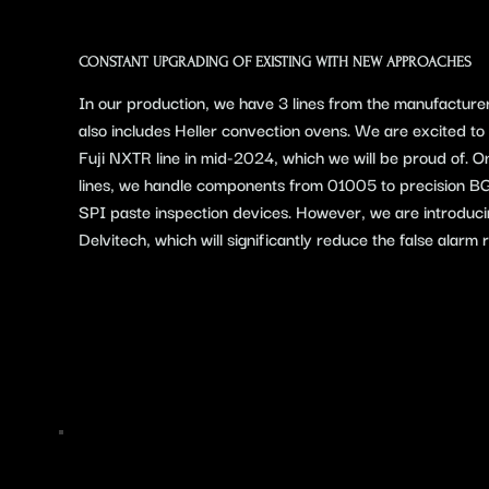
​CONSTANT UPGRADING OF EXISTING WITH NEW APPROACHES
In our production, we have 3 lines from the manufacture
also includes Heller convection ovens. We are excited to i
Fuji NXTR line in mid-2024, which we will be proud of.
lines, we handle components from 01005 to precision 
SPI paste inspection devices. However, we are introduc
Delvitech, which will significantly reduce the false alarm r