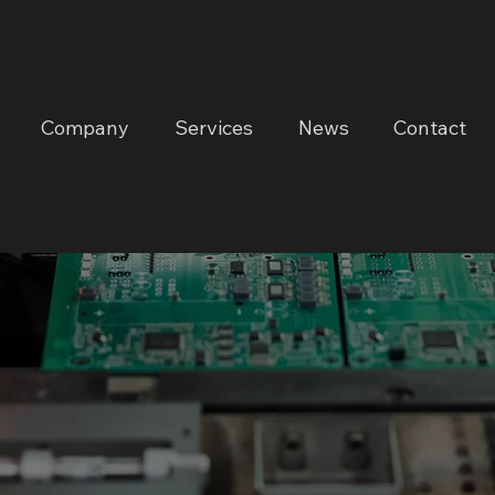
Company
Services
News
Contact