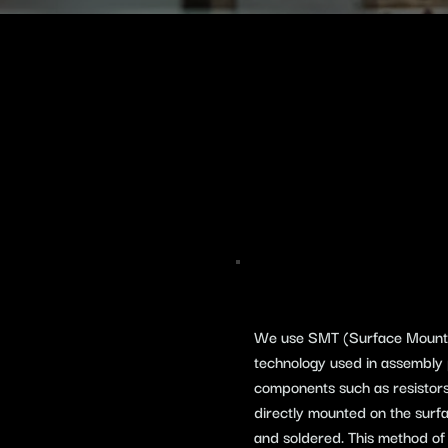
We use SMT (Surface Mount T
technology used in assembly 
components such as resistors,
directly mounted on the surfa
and soldered. This method of 