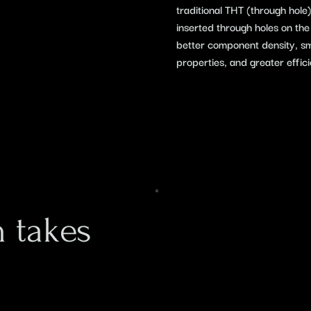
traditional THT (through hol
inserted through holes on th
better component density, smal
properties, and greater effic
 takes