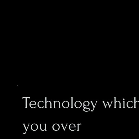
Technology which
you over