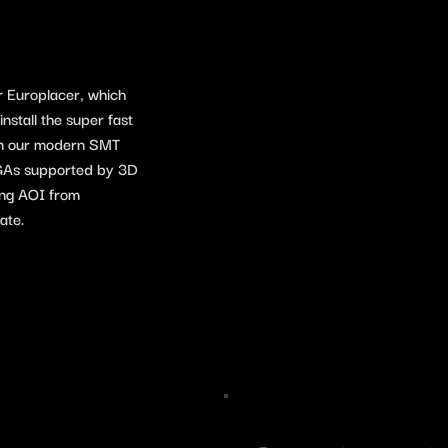
r Europlacer, which
nstall the super fast
 On our modern SMT
BGAs supported by 3D
ing AOI from
ate.