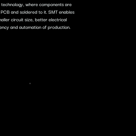
e) technology, where components are
e PCB and soldered to it. SMT enables
ler circuit size, better electrical
iency and automation of production.