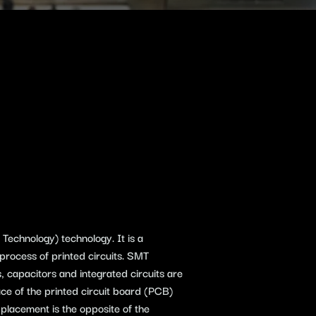
echnology) technology. It is a
process of printed circuits. SMT
 capacitors and integrated circuits are
ce of the printed circuit board (PCB)
placement is the opposite of the