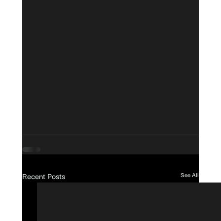
Recent Posts
See All