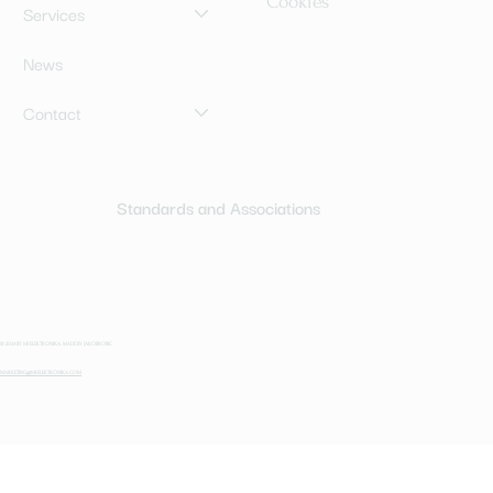
Cookies
Services
News
Contact
Standards and Associations
© 2024 BY MI ELEKTRONIKA. MADE BY JAKOBROBIC
MARKETING@MI-ELEKTRONIKA.COM