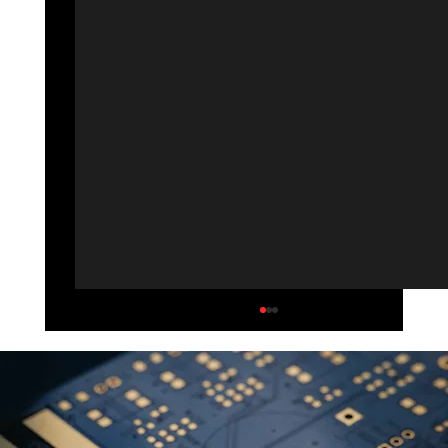
Solar Power/Go Green