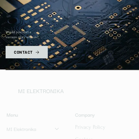
Would you start a
success story with us?
CONTACT
MI ELEKTRONIKA
Menu
Company
Privacy Policy
MI Elektronika