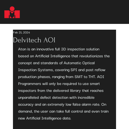
Feb 21, 2024
Delvitech AOI
Aton is an innovative full 3D inspection solution 
based on Artificial Intelligence that revolutionizes the 
concept and standards of Automatic Optical 
Inspection Systems, covering SPI and post reflow 
production phases, ranging from SMT to THT. AOI 
Programmers will only be required to use smart 
inspectors from the delivered library that reaches 
unparalleled defect detection with incredible 
accuracy and an extremely low false alarm rate. On 
demand, the user can take full control and even train 
new Artificial Intelligence data.